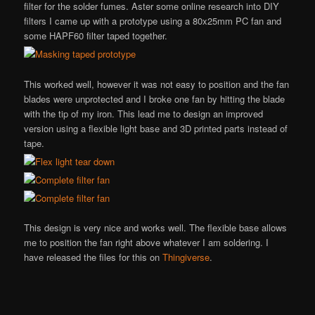
filter for the solder fumes. Aster some online research into DIY
filters I came up with a prototype using a 80x25mm PC fan and
some HAPF60 filter taped together.
This worked well, however it was not easy to position and the fan
blades were unprotected and I broke one fan by hitting the blade
with the tip of my iron. This lead me to design an improved
version using a flexible light base and 3D printed parts instead of
tape.
This design is very nice and works well. The flexible base allows
me to position the fan right above whatever I am soldering. I
have released the files for this on
Thingiverse
.