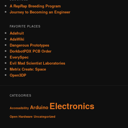
A RepRap Breeding Program
Journey to Becoming an Engineer
FAVORITE PLACES
Adafruit
AdaWiki
Dangerous Prototypes
DorkbotPDX PCB Order
EverySpec
Evil Mad Scientist Laboratories
Metrix Create: Space
Open3DP
CATEGORIES
Electronics
Arduino
Accessibility
Open Hardware
Uncategorized