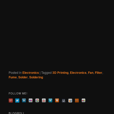
Posted in
Electronics
|
Tagged
3D Printing
,
Electronics
,
Fan
,
Filter
,
Fume
,
Solder
,
Soldering
FOLLOW ME!
BLOGROLL