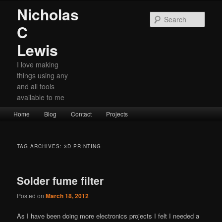
Nicholas
Sear
C
Lewis
I love making
things using any
and all tools
available to me
Main
Home
Skip
Skip
Blog
Contact
Projects
menu
to
to
primary
secondary
TAG ARCHIVES:
3D PRINTING
content
content
Solder fume filter
Posted on
March 18, 2012
As I have been doing more electronics projects I felt I needed a