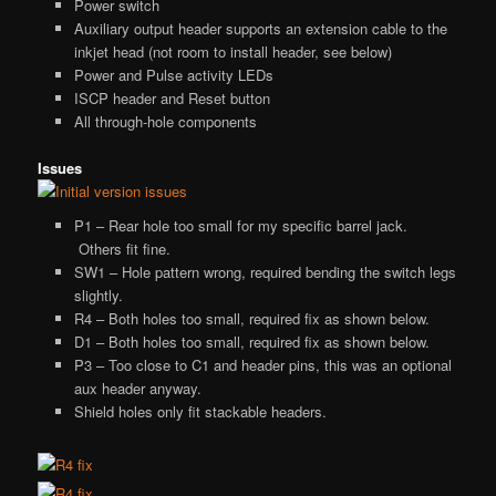
Power switch
Auxiliary output header supports an extension cable to the
inkjet head (not room to install header, see below)
Power and Pulse activity LEDs
ISCP header and Reset button
All through-hole components
Issues
P1 – Rear hole too small for my specific barrel jack.
Others fit fine.
SW1 – Hole pattern wrong, required bending the switch legs
slightly.
R4 – Both holes too small, required fix as shown below.
D1 – Both holes too small, required fix as shown below.
P3 – Too close to C1 and header pins, this was an optional
aux header anyway.
Shield holes only fit stackable headers.