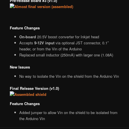
Pre-release board #3 (v1.0)
Feature Changes
On-board
20.5V boost converter for Inkjet head
Accepts
9-12V input
via optional JST connector, 0.1″
header, or from the Vin of the Arduino
Replaced small inductor (250mA) with larger one (1.08A)
New Issues
No way to isolate the Vin on the shield from the Arduino Vin
Final Release Version (v1.0)
Feature Changes
Added jumper to allow Vin on the shield to be isolated from
the Arduino Vin