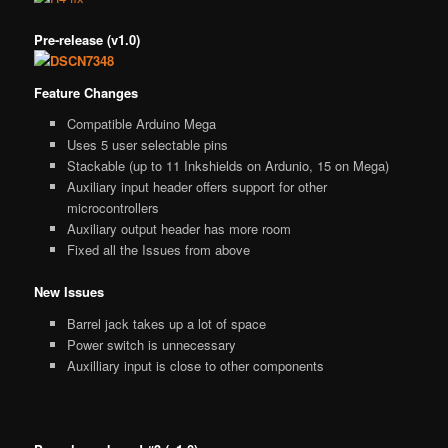
Pre-release (v1.0)
Feature Changes
Compatible Arduino Mega
Uses 5 user selectable pins
Stackable (up to 11 Inkshields on Ardunio, 15 on Mega)
Auxiliary input header offers support for other
microcontrollers
Auxiliary output header has more room
Fixed all the Issues from above
New Issues
Barrel jack takes up a lot of space
Power switch is unnecessary
Auxilliary input is close to other components