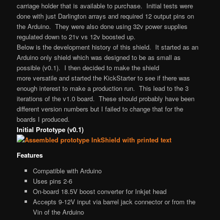
carriage holder that is available to purchase. Initial tests were
done with just Darlington arrays and required 12 output pins on
the Arduino. They were also done using 32v power supplies
regulated down to 21v vs 12v boosted up.
Below is the development history of this shield. It started as an
Arduino only shield which was designed to be as small as
possible (v0.1). I then decided to make the shield
more versatile and started the KickStarter to see if there was
enough interest to make a production run. This lead to the 3
iterations of the v1.0 board. These should probably have been
different version numbers but I failed to change that for the
boards I produced.
Initial Prototype (v0.1)
Features
Compatible with Arduino
Uses pins 2-6
On-board 18.5V boost converter for Inkjet head
Accepts 9-12V input via barrel jack connector or from the
Vin of the Arduino