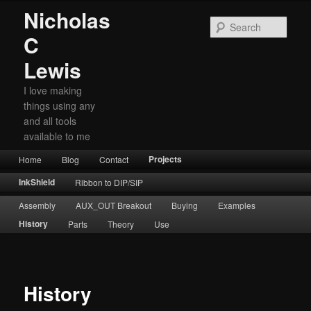
Nicholas
Sear
C
Lewis
I love making
things using any
and all tools
available to me
Main
Projects
Home
Skip
Skip
Blog
Contact
menu
to
to
InkShield
Ribbon to DIP/SIP
primary
secondary
Assembly
AUX_OUT Breakout
Buying
Examples
content
content
History
Parts
Theory
Use
History