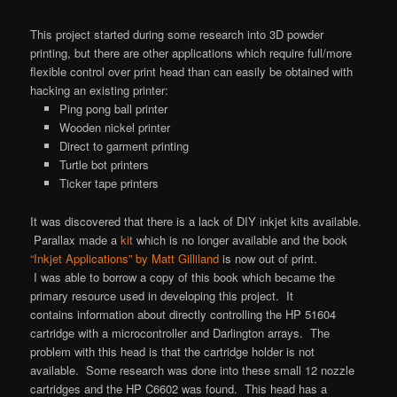
This project started during some research into 3D powder
printing, but there are other applications which require full/more
flexible control over print head than can easily be obtained with
hacking an existing printer:
Ping pong ball printer
Wooden nickel printer
Direct to garment printing
Turtle bot printers
Ticker tape printers
It was discovered that there is a lack of DIY inkjet kits available.
Parallax made a
kit
which is no longer available and the book
“Inkjet Applications” by Matt Gilliland
is now out of print.
I was able to borrow a copy of this book which became the
primary resource used in developing this project. It
contains information about directly controlling the HP 51604
cartridge with a microcontroller and Darlington arrays. The
problem with this head is that the cartridge holder is not
available. Some research was done into these small 12 nozzle
cartridges and the HP C6602 was found. This head has a